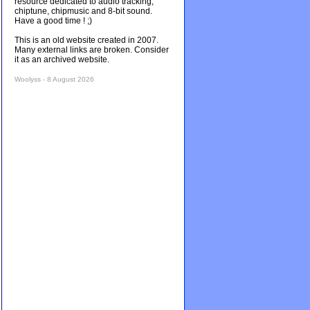
resource dedicated to audio tracking,
chiptune, chipmusic and 8-bit sound.
Have a good time ! ;)
This is an old website created in 2007.
Many external links are broken. Consider
it as an archived website.
Woolyss - 8 August 2026