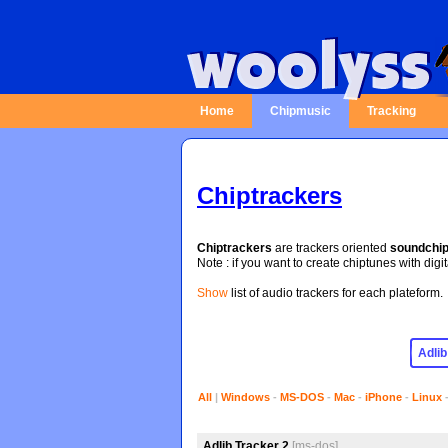
Home
Chipmusic
Tracking
Chiptrackers
Chiptrackers
are trackers oriented
soundchi
Note : if you want to create chiptunes with digi
Show
list of audio trackers for each plateform.
All
|
Windows
-
MS-DOS
-
Mac
-
iPhone
-
Linux
Adlib Tracker 2
[ms-dos]