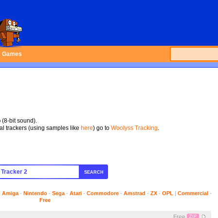
Games
p
(8-bit sound).
tal trackers (using samples like
here
) go to
Woolyss Tracking
.
SEARCH
-
Amiga
-
Nintendo
-
Sega
-
Atari
-
Commodore
-
Amstrad
-
ZX
-
OPL
|
Commercial
-
Free
Free