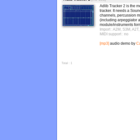
Adlib Tracker 2 is th
tracker. It needs a Sou
channels, percussion m
(including arpeggiator 
module/instruments form
Import : A2M, S3M, A2T
MIDI support : no
[mp3]
audio demo by
Ca
Total : 1