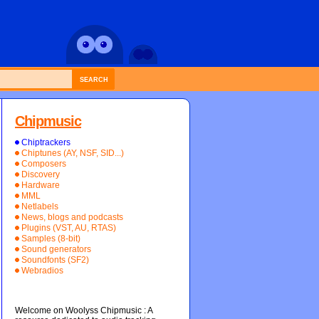
SEARCH
Chipmusic
Chiptrackers
Chiptunes (AY, NSF, SID...)
Composers
Discovery
Hardware
MML
Netlabels
News, blogs and podcasts
Plugins (VST, AU, RTAS)
Samples (8-bit)
Sound generators
Soundfonts (SF2)
Webradios
Welcome on Woolyss Chipmusic : A