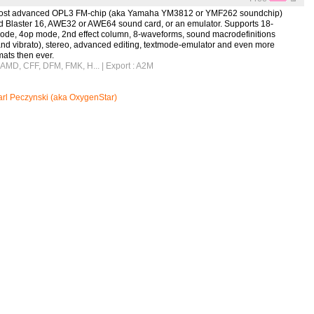
e most advanced OPL3 FM-chip (aka Yamaha YM3812 or YMF262 soundchip)
nd Blaster 16, AWE32 or AWE64 sound card, or an emulator. Supports 18-
ode, 4op mode, 2nd effect column, 8-waveforms, sound macrodefinitions
and vibrato), stereo, advanced editing, textmode-emulator and even more
ats then ever.
, AMD, CFF, DFM, FMK, H...
| Export : A2M
rl Peczynski (aka OxygenStar)