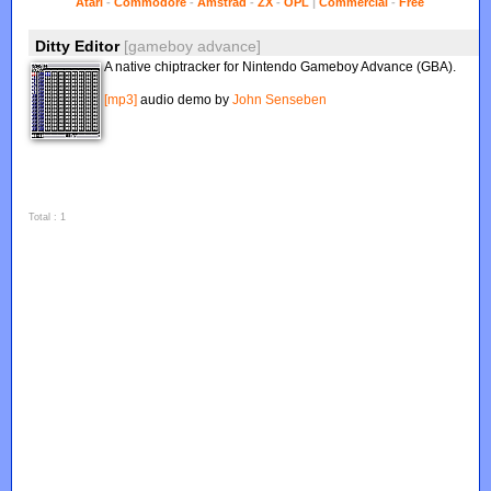
Atari
-
Commodore
-
Amstrad
-
ZX
-
OPL
|
Commercial
-
Free
Ditty Editor
[gameboy advance]
A native chiptracker for Nintendo Gameboy Advance (GBA).
[mp3]
audio demo by
John Senseben
Total : 1