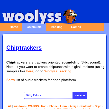
Home
Chipmusic
Tracking
Games
Chiptrackers
Chiptrackers
are trackers oriented
soundchip
(8-bit sound).
Note : if you want to create chiptunes with digital trackers (using
samples like
here
) go to
Woolyss Tracking
.
Show
list of audio trackers for each plateform.
SEARCH
All
|
Windows
-
MS-DOS
-
Mac
-
iPhone
-
Linux
-
Amiga
-
Nintendo
-
Sega
-