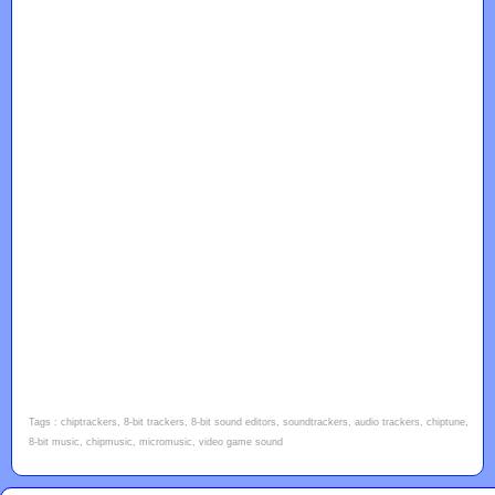
Tags : chiptrackers, 8-bit trackers, 8-bit sound editors, soundtrackers, audio trackers, chiptune,
8-bit music, chipmusic, micromusic, video game sound