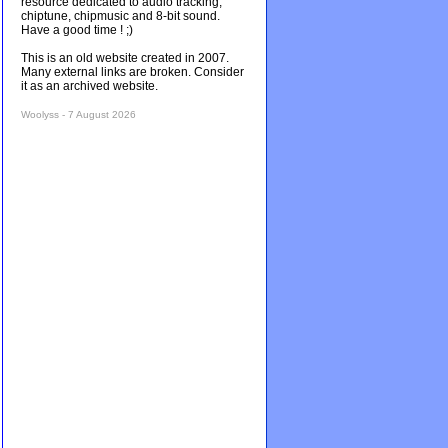
resource dedicated to audio tracking,
chiptune, chipmusic and 8-bit sound.
Have a good time ! ;)
This is an old website created in 2007.
Many external links are broken. Consider
it as an archived website.
Woolyss - 7 August 2026