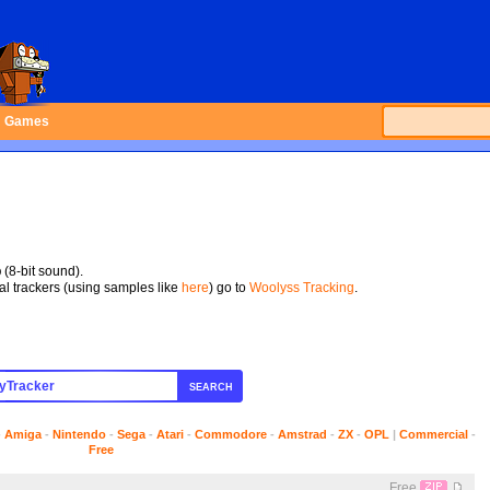
Games
p
(8-bit sound).
tal trackers (using samples like
here
) go to
Woolyss Tracking
.
SEARCH
-
Amiga
-
Nintendo
-
Sega
-
Atari
-
Commodore
-
Amstrad
-
ZX
-
OPL
|
Commercial
-
Free
Free