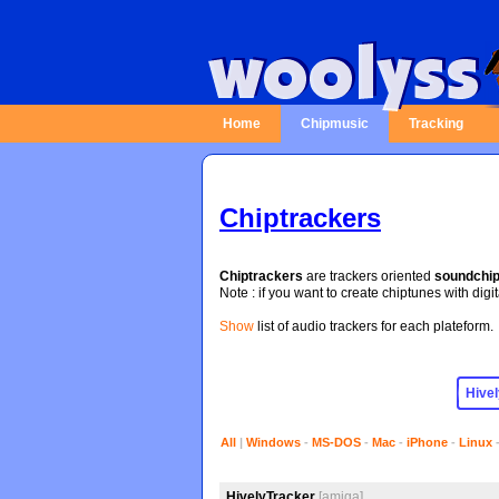
Home
Chipmusic
Tracking
Chiptrackers
Chiptrackers
are trackers oriented
soundchi
Note : if you want to create chiptunes with digi
Show
list of audio trackers for each plateform.
All
|
Windows
-
MS-DOS
-
Mac
-
iPhone
-
Linux
HivelyTracker
[amiga]