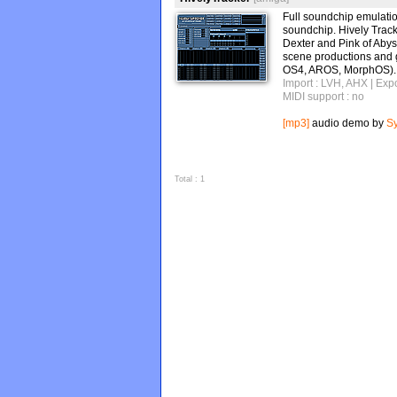
Full soundchip emulati
soundchip. Hively Track
Dexter and Pink of Abys
scene productions and 
OS4, AROS, MorphOS).
Import : LVH, AHX
| Exp
MIDI support : no
[mp3]
audio demo by
S
Total : 1