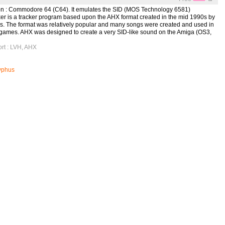
on : Commodore 64 (C64). It emulates the SID (MOS Technology 6581)
er is a tracker program based upon the AHX format created in the mid 1990s by
s. The format was relatively popular and many songs were created and used in
games. AHX was designed to create a very SID-like sound on the Amiga (OS3,
ort : LVH, AHX
yphus