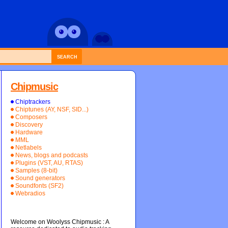
SEARCH
Chipmusic
Chiptrackers
Chiptunes (AY, NSF, SID...)
Composers
Discovery
Hardware
MML
Netlabels
News, blogs and podcasts
Plugins (VST, AU, RTAS)
Samples (8-bit)
Sound generators
Soundfonts (SF2)
Webradios
Welcome on Woolyss Chipmusic : A