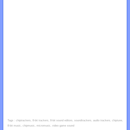
Tags : chiptrackers, 8-bit trackers, 8-bit sound editors, soundtrackers, audio trackers, chiptune,
8-bit music, chipmusic, micromusic, video game sound