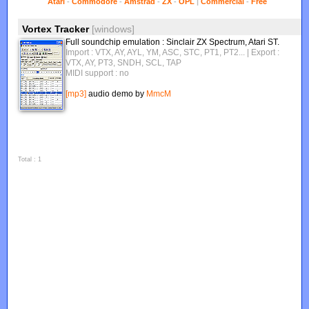
Atari
-
Commodore
-
Amstrad
-
ZX
-
OPL
|
Commercial
-
Free
Vortex Tracker
[windows]
Full soundchip emulation : Sinclair ZX Spectrum, Atari ST.
Import : VTX, AY, AYL, YM, ASC, STC, PT1, PT2...
| Export :
VTX, AY, PT3, SNDH, SCL, TAP
MIDI support : no
[mp3]
audio demo by
MmcM
Total : 1