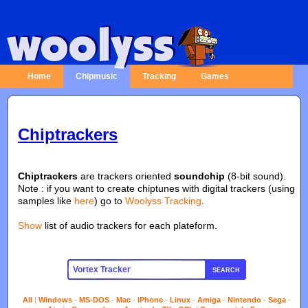
Home
Chipmusic
Tracking
Games
Chiptrackers
Chiptrackers
are trackers oriented
soundchip
(8-bit sound).
Note : if you want to create chiptunes with digital trackers (using
samples like
here
) go to
Woolyss Tracking
.
Show
list of audio trackers for each plateform.
SEARCH
All
|
Windows
-
MS-DOS
-
Mac
-
iPhone
-
Linux
-
Amiga
-
Nintendo
-
Sega
-