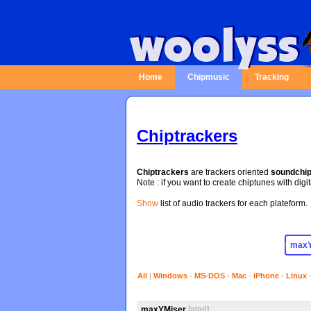
Home
Chipmusic
Tracking
Chiptrackers
Chiptrackers
are trackers oriented
soundchi
Note : if you want to create chiptunes with digi
Show
list of audio trackers for each plateform.
All
|
Windows
-
MS-DOS
-
Mac
-
iPhone
-
Linux
maxYMiser
[atari]