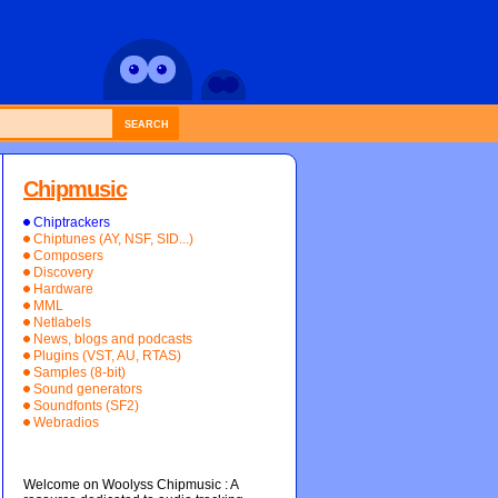
SEARCH
Chipmusic
Chiptrackers
Chiptunes (AY, NSF, SID...)
Composers
Discovery
Hardware
MML
Netlabels
News, blogs and podcasts
Plugins (VST, AU, RTAS)
Samples (8-bit)
Sound generators
Soundfonts (SF2)
Webradios
Welcome on Woolyss Chipmusic : A