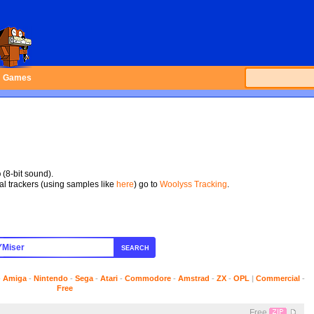
Games
p
(8-bit sound).
tal trackers (using samples like
here
) go to
Woolyss Tracking
.
SEARCH
-
Amiga
-
Nintendo
-
Sega
-
Atari
-
Commodore
-
Amstrad
-
ZX
-
OPL
|
Commercial
-
Free
Free