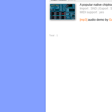
A popular native chiptra
Import : SND
| Export :
MIDI support : yes
[mp3]
audio demo by
Ga
Total : 1