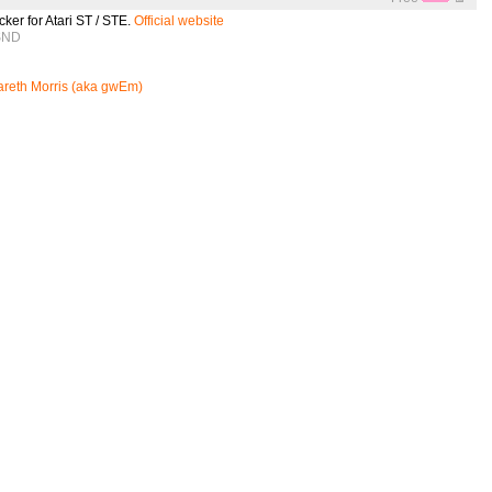
cker for Atari ST / STE.
Official website
 SND
reth Morris (aka gwEm)