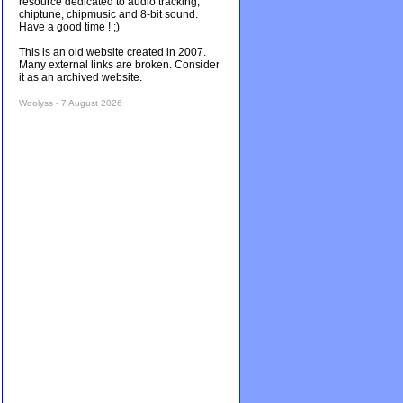
resource dedicated to audio tracking,
chiptune, chipmusic and 8-bit sound.
Have a good time ! ;)
This is an old website created in 2007.
Many external links are broken. Consider
it as an archived website.
Woolyss - 7 August 2026