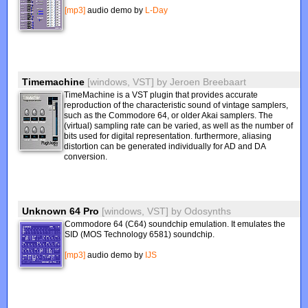
[mp3]
audio demo by
L-Day
Timemachine
[windows, VST]
by
Jeroen Breebaart
TimeMachine is a VST plugin that provides accurate
reproduction of the characteristic sound of vintage samplers,
such as the Commodore 64, or older Akai samplers. The
(virtual) sampling rate can be varied, as well as the number of
bits used for digital representation. furthermore, aliasing
distortion can be generated individually for AD and DA
conversion.
Unknown 64 Pro
[windows, VST]
by
Odosynths
Commodore 64 (C64) soundchip emulation. It emulates the
SID (MOS Technology 6581) soundchip.
[mp3]
audio demo by
IJS