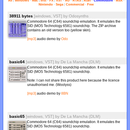
All
|
Windows
-
Mac
|
Inst
-
FX
|
VST
-
AU
-
RTAS
|
Atari
-
Commodore
-
MSX
-
Nintendo
-
Sega
|
Commercial
-
Free
38911 bytes
[windows, VST]
by
Odosynths
Commodore 64 (C64) soundchip emulation. It emulates the
SID (MOS Technology 6581) soundchip. The ZIP archive
contains an old version too (yellow skin).
[mp3]
audio demo by
Odo
basic64
[windows, VST]
by
De La Mancha (DLM)
Commodore 64 (C64) soundchip emulation. It emulates the
SID (MOS Technology 6581) soundchip.
Note: I can not share this product here because the licence
unauthorised me. (Woolyss)
[mp3]
audio demo by
8BN
basic65
[windows, VST]
by
De La Mancha (DLM)
Commodore 64 (C64) soundchip emulation. It emulates the
SID (MOS Technology 6581) soundchip.