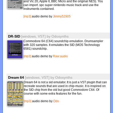
and Vic 20, Apple II, BBC Micro and the original NES). You
can import .spc super nintendo music track and use the
instruments contained.
[mp3]
audio demo by
Jimmy52905
DR-SID
[windows, VST]
by
Odosynths
Commodore 64 (C64) soundchip emulation. Drumsampler
with 320 samples. It emulates the SID (MOS Technology
6581) soundchip.
[mp3]
audio demo by
Raw:audio
Dream 64
[windows, VST]
by
Odosynths
Dream 64 is not a sid emulator. It is just a VST plugin that can
recreate sounds that are used in chip-music. It is inspired on
the SID chip from the old but good Commodore C64. Of
course with some extra features for the fun.
[mp3]
audio demo by
Odo