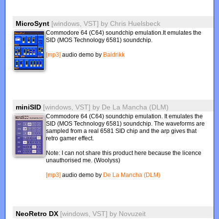
MicroSynt
[windows, VST]
by
Chris Huelsbeck
Commodore 64 (C64) soundchip emulation.It emulates the
SID (MOS Technology 6581) soundchip.
[mp3]
audio demo by
Baldrikk
miniSID
[windows, VST]
by
De La Mancha (DLM)
Commodore 64 (C64) soundchip emulation. It emulates the
SID (MOS Technology 6581) soundchip. The waveforms are
sampled from a real 6581 SID chip and the arp gives that
retro gamer effect.
Note: I can not share this product here because the licence
unauthorised me. (Woolyss)
[mp3]
audio demo by
De La Mancha (DLM)
NeoRetro DX
[windows, VST]
by
Novuzeit