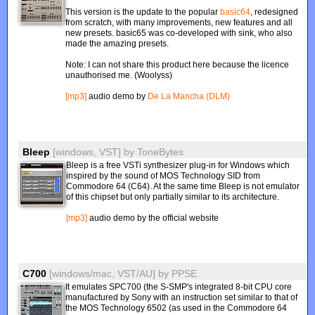
This version is the update to the popular
basic64
, redesigned
from scratch, with many improvements, new features and all
new presets. basic65 was co-developed with sink, who also
made the amazing presets.
Note: I can not share this product here because the licence
unauthorised me. (Woolyss)
[mp3]
audio demo by
De La Mancha (DLM)
Bleep
[windows, VST]
by
ToneBytes
Bleep is a free VSTi synthesizer plug-in for Windows which
inspired by the sound of MOS Technology SID from
Commodore 64 (C64). At the same time Bleep is not emulator
of this chipset but only partially similar to its architecture.
[mp3]
audio demo by the official website
C700
[windows/mac, VST/AU]
by
PPSE
It emulates SPC700 (the S-SMP's integrated 8-bit CPU core
manufactured by Sony with an instruction set similar to that of
the MOS Technology 6502 (as used in the Commodore 64