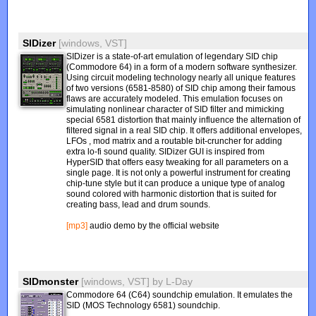
SIDizer
[windows, VST]
SIDizer is a state-of-art emulation of legendary SID chip
(Commodore 64) in a form of a modern software synthesizer.
Using circuit modeling technology nearly all unique features
of two versions (6581-8580) of SID chip among their famous
flaws are accurately modeled. This emulation focuses on
simulating nonlinear character of SID filter and mimicking
special 6581 distortion that mainly influence the alternation of
filtered signal in a real SID chip. It offers additional envelopes,
LFOs , mod matrix and a routable bit-cruncher for adding
extra lo-fi sound quality. SIDizer GUI is inspired from
HyperSID that offers easy tweaking for all parameters on a
single page. It is not only a powerful instrument for creating
chip-tune style but it can produce a unique type of analog
sound colored with harmonic distortion that is suited for
creating bass, lead and drum sounds.
[mp3]
audio demo by the official website
SIDmonster
[windows, VST]
by
L-Day
Commodore 64 (C64) soundchip emulation. It emulates the
SID (MOS Technology 6581) soundchip.