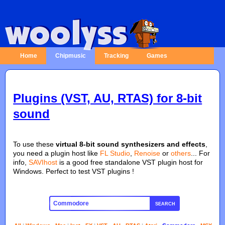
Home
Chipmusic
Tracking
Games
Plugins (VST, AU, RTAS) for 8-bit
sound
To use these
virtual 8-bit sound synthesizers and effects
,
you need a plugin host like
FL Studio
,
Renoise
or
others
... For
info,
SAVIhost
is a good free standalone VST plugin host for
Windows. Perfect to test VST plugins !
SEARCH