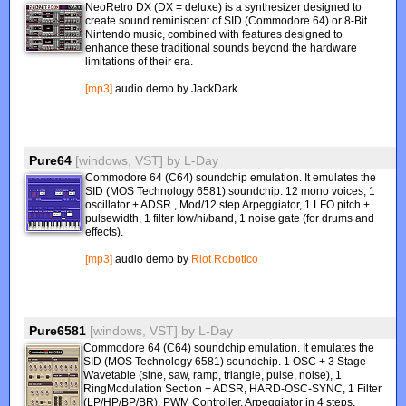
NeoRetro DX (DX = deluxe) is a synthesizer designed to
create sound reminiscent of SID (Commodore 64) or 8-Bit
Nintendo music, combined with features designed to
enhance these traditional sounds beyond the hardware
limitations of their era.
[mp3]
audio demo by JackDark
Pure64
[windows, VST]
by
L-Day
Commodore 64 (C64) soundchip emulation. It emulates the
SID (MOS Technology 6581) soundchip. 12 mono voices, 1
oscillator + ADSR , Mod/12 step Arpeggiator, 1 LFO pitch +
pulsewidth, 1 filter low/hi/band, 1 noise gate (for drums and
effects).
[mp3]
audio demo by
Riot Robotico
Pure6581
[windows, VST]
by
L-Day
Commodore 64 (C64) soundchip emulation. It emulates the
SID (MOS Technology 6581) soundchip. 1 OSC + 3 Stage
Wavetable (sine, saw, ramp, triangle, pulse, noise), 1
RingModulation Section + ADSR, HARD-OSC-SYNC, 1 Filter
(LP/HP/BP/BR), PWM Controller, Arpeggiator in 4 steps.