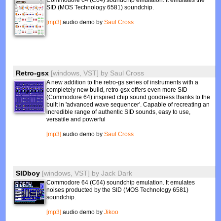
Commodore 64 (C64) soundchip emulation. It emulates the
SID (MOS Technology 6581) soundchip.
[mp3]
audio demo by
Saul Cross
Retro-gsx
[windows, VST]
by
Saul Cross
A new addition to the retro-gs series of instruments with a
completely new build, retro-gsx offers even more SID
(Commodore 64) inspired chip sound goodness thanks to the
built in 'advanced wave sequencer'. Capable of recreating an
incredible range of authentic SID sounds, easy to use,
versatile and powerful
[mp3]
audio demo by
Saul Cross
SIDboy
[windows, VST]
by
Jack Dark
Commodore 64 (C64) soundchip emulation. It emulates
noises producted by the SID (MOS Technology 6581)
soundchip.
[mp3]
audio demo by
Jikoo