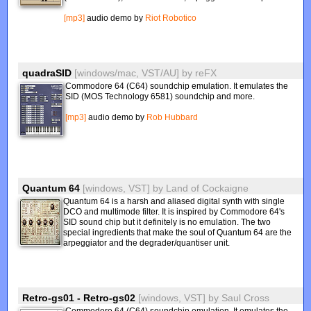
[mp3]
audio demo by
Riot Robotico
quadraSID
[windows/mac, VST/AU]
by
reFX
Commodore 64 (C64) soundchip emulation. It emulates the
SID (MOS Technology 6581) soundchip and more.
[mp3]
audio demo by
Rob Hubbard
Quantum 64
[windows, VST]
by
Land of Cockaigne
Quantum 64 is a harsh and aliased digital synth with single
DCO and multimode filter. It is inspired by Commodore 64's
SID sound chip but it definitely is no emulation. The two
special ingredients that make the soul of Quantum 64 are the
arpeggiator and the degrader/quantiser unit.
Retro-gs01 - Retro-gs02
[windows, VST]
by
Saul Cross