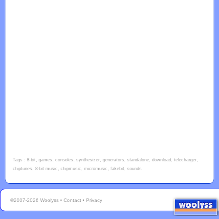
Tags : 8-bit, games, consoles, synthesizer, generators, standalone, download, telecharger,
chiptunes, 8-bit music, chipmusic, micromusic, fakebit, sounds
©2007-2026 Woolyss •
Contact
•
Privacy