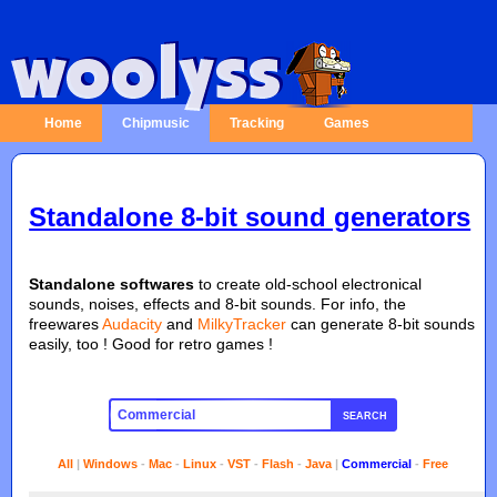
Home
Chipmusic
Tracking
Games
Standalone 8-bit sound generators
Standalone softwares
to create old-school electronical
sounds, noises, effects and 8-bit sounds. For info, the
freewares
Audacity
and
MilkyTracker
can generate 8-bit sounds
easily, too ! Good for retro games !
SEARCH
All
|
Windows
-
Mac
-
Linux
-
VST
-
Flash
-
Java
|
Commercial
-
Free