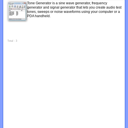
Tone Generator is a sine wave generator, frequency
generator and signal generator that lets you create audio test
tones, sweeps or noise waveforms using your computer or a
PDA handheld.
Total : 3