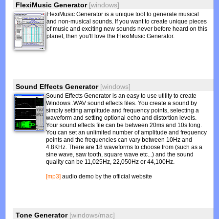
FlexiMusic Generator
[windows]
FlexiMusic Generator is a unique tool to generate musical
and non-musical sounds. If you want to create unique pieces
of music and exciting new sounds never before heard on this
planet, then you'll love the FlexiMusic Generator.
Sound Effects Generator
[windows]
Sound Effects Generator is an easy to use utility to create
Windows .WAV sound effects files. You create a sound by
simply setting amplitude and frequency points, selecting a
waveform and setting optional echo and distortion levels.
Your sound effects file can be between 20ms and 10s long.
You can set an unlimited number of amplitude and frequency
points and the frequencies can vary between 10Hz and
4.8KHz. There are 18 waveforms to choose from (such as a
sine wave, saw tooth, square wave etc...) and the sound
quality can be 11,025Hz, 22,050Hz or 44,100Hz.
[mp3]
audio demo by the official website
Tone Generator
[windows/mac]