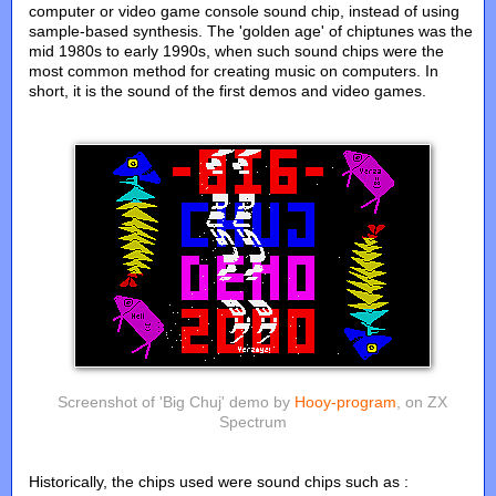
computer or video game console sound chip, instead of using
sample-based synthesis. The 'golden age' of chiptunes was the
mid 1980s to early 1990s, when such sound chips were the
most common method for creating music on computers. In
short, it is the sound of the first demos and video games.
Screenshot of 'Big Chuj' demo by
Hooy-program
, on ZX
Spectrum
Historically, the chips used were sound chips such as :