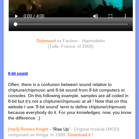
Dubmood
vs Facteur - Hypnodisko
(Tulle, France, in 2008)
8-bit sound
Often, there is a confusion between sound relative to
chiptune/chipmusic and 8-bit sound from 8-bit computers or
consoles. On this following example, samples are all coded in
8-bit but it's not a chiptune/chipmusic at all ! Note that on this
website I use '8-bit sound' term to define chiptune/chipmusic
because everybody do it. For your knowledges, now, you know
the difference. ;)
[mp3]
Romeo Knight
- 'Rise Up'
- Original module (MOD)
composed on Amiga, in 1989.
Download it !