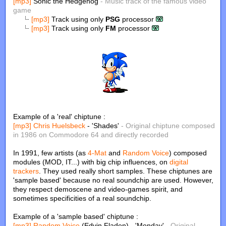
[mp3]
Sonic the Hedgehog
- Music track of the famous video
game
[mp3]
Track using only
PSG
processor
[mp3]
Track using only
FM
processor
Example of a 'real' chiptune :
[mp3]
Chris Huelsbeck
- 'Shades'
- Original chiptune composed
in 1986 on Commodore 64 and directly recorded
In 1991, few artists (as
4-Mat
and
Random Voice
) composed
modules (MOD, IT...) with big chip influences, on
digital
trackers
. They used really short samples. These chiptunes are
'sample based' because no real soundchip are used. However,
they respect demoscene and video-games spirit, and
sometimes specificities of a real soundchip.
Example of a 'sample based' chiptune :
[mp3]
Random Voice
(Edvin Fladen) - 'Monday'
- Original