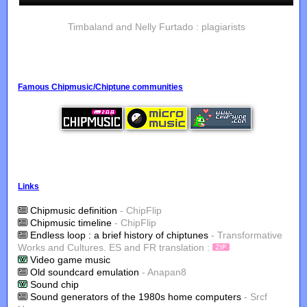
Timbaland and Nelly Furtado : plagiarists
Famous Chipmusic/Chiptune communities
Links
Chipmusic definition
- ChipFlip
Chipmusic timeline
- ChipFlip
Endless loop : a brief history of chiptunes
- Transformative
Works and Cultures. ES and FR translation :
Video game music
Old soundcard emulation
- Anapan8
Sound chip
Sound generators of the 1980s home computers
- Srcf