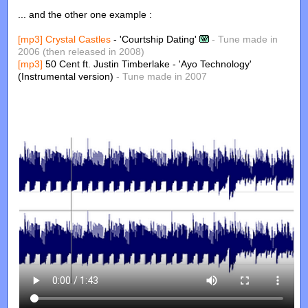
... and the other one example :
[mp3]
Crystal Castles
- 'Courtship Dating'
- Tune made in
2006 (then released in 2008)
[mp3]
50 Cent ft. Justin Timberlake - 'Ayo Technology'
(Instrumental version)
- Tune made in 2007