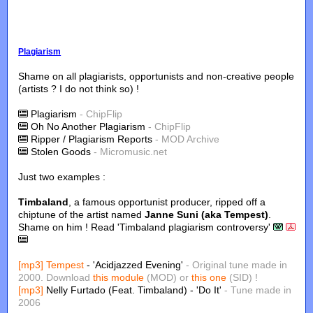
Plagiarism
Shame on all plagiarists, opportunists and non-creative people
(artists ? I do not think so) !
Plagiarism
- ChipFlip
Oh No Another Plagiarism
- ChipFlip
Ripper / Plagiarism Reports
- MOD Archive
Stolen Goods
- Micromusic.net
Just two examples :
Timbaland
, a famous opportunist producer, ripped off a
chiptune of the artist named
Janne Suni (aka Tempest)
.
Shame on him ! Read 'Timbaland plagiarism controversy'
[mp3]
Tempest
- 'Acidjazzed Evening'
- Original tune made in
2000. Download
this module
(MOD) or
this one
(SID) !
[mp3]
Nelly Furtado (Feat. Timbaland) - 'Do It'
- Tune made in
2006