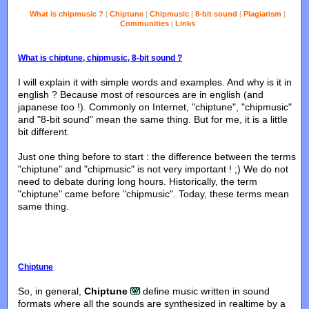
What is chipmusic ?
|
Chiptune
|
Chipmusic
|
8-bit sound
|
Plagiarism
|
Communities
|
Links
What is chiptune, chipmusic, 8-bit sound ?
I will explain it with simple words and examples. And why is it in
english ? Because most of resources are in english (and
japanese too !). Commonly on Internet, "chiptune", "chipmusic"
and "8-bit sound" mean the same thing. But for me, it is a little
bit different.
Just one thing before to start : the difference between the terms
"chiptune" and "chipmusic" is not very important ! ;) We do not
need to debate during long hours. Historically, the term
"chiptune" came before "chipmusic". Today, these terms mean
same thing.
Chiptune
So, in general,
Chiptune
define music written in sound
formats where all the sounds are synthesized in realtime by a