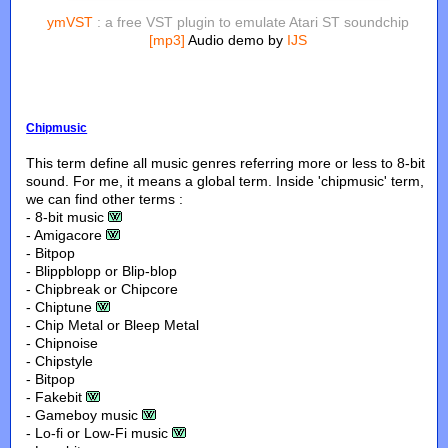
ymVST
: a free VST plugin to emulate Atari ST soundchip
[mp3]
Audio demo by
IJS
Chipmusic
This term define all music genres referring more or less to 8-bit
sound. For me, it means a global term. Inside 'chipmusic' term,
we can find other terms :
- 8-bit music
- Amigacore
- Bitpop
- Blippblopp or Blip-blop
- Chipbreak or Chipcore
- Chiptune
- Chip Metal or Bleep Metal
- Chipnoise
- Chipstyle
- Bitpop
- Fakebit
- Gameboy music
- Lo-fi or Low-Fi music