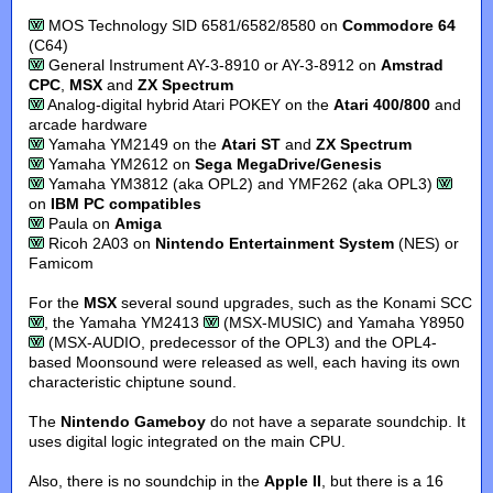
MOS Technology SID 6581/6582/8580 on
Commodore 64
(C64)
General Instrument AY-3-8910 or AY-3-8912 on
Amstrad
CPC
,
MSX
and
ZX Spectrum
Analog-digital hybrid Atari POKEY on the
Atari 400/800
and
arcade hardware
Yamaha YM2149 on the
Atari ST
and
ZX Spectrum
Yamaha YM2612 on
Sega MegaDrive/Genesis
Yamaha YM3812 (aka OPL2) and YMF262 (aka OPL3)
on
IBM PC compatibles
Paula on
Amiga
Ricoh 2A03 on
Nintendo Entertainment System
(NES) or
Famicom
For the
MSX
several sound upgrades, such as the Konami SCC
, the Yamaha YM2413
(MSX-MUSIC) and Yamaha Y8950
(MSX-AUDIO, predecessor of the OPL3) and the OPL4-
based Moonsound were released as well, each having its own
characteristic chiptune sound.
The
Nintendo Gameboy
do not have a separate soundchip. It
uses digital logic integrated on the main CPU.
Also, there is no soundchip in the
Apple II
, but there is a 16