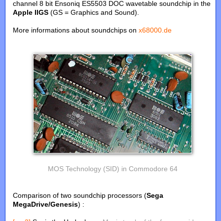
channel 8 bit Ensoniq ES5503 DOC wavetable soundchip in the
Apple IIGS
(GS = Graphics and Sound).
More informations about soundchips on
x68000.de
MOS Technology (SID) in Commodore 64
Comparison of two soundchip processors (
Sega
MegaDrive/Genesis
) :