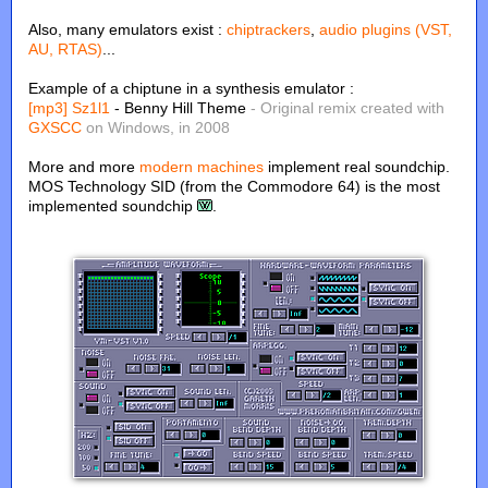
Also, many emulators exist :
chiptrackers
,
audio plugins (VST,
AU, RTAS)
...
Example of a chiptune in a synthesis emulator :
[mp3]
Sz1l1
- Benny Hill Theme
- Original remix created with
GXSCC
on Windows, in 2008
More and more
modern machines
implement real soundchip.
MOS Technology SID (from the Commodore 64) is the most
implemented soundchip
.