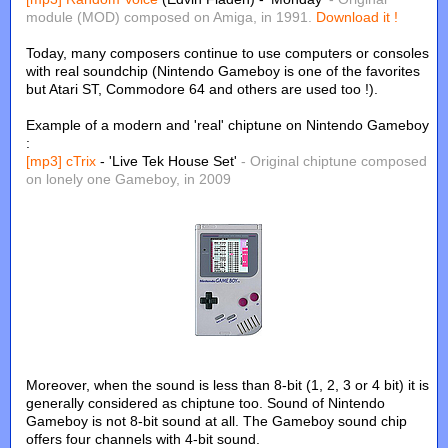
module (MOD) composed on Amiga, in 1991.
Download it !
Today, many composers continue to use computers or consoles
with real soundchip (Nintendo Gameboy is one of the favorites
but Atari ST, Commodore 64 and others are used too !).
Example of a modern and 'real' chiptune on Nintendo Gameboy
:
[mp3]
cTrix
- 'Live Tek House Set'
- Original chiptune composed
on lonely one Gameboy, in 2009
Moreover, when the sound is less than 8-bit (1, 2, 3 or 4 bit) it is
generally considered as chiptune too. Sound of Nintendo
Gameboy is not 8-bit sound at all. The Gameboy sound chip
offers four channels with 4-bit sound.