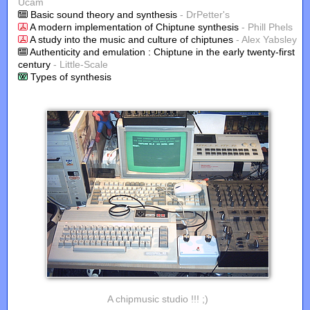
Ucam
Basic sound theory and synthesis
- DrPetter's
A modern implementation of Chiptune synthesis
- Phill Phels
A study into the music and culture of chiptunes
- Alex Yabsley
Authenticity and emulation : Chiptune in the early twenty-first
century
- Little-Scale
Types of synthesis
A chipmusic studio !!! ;)