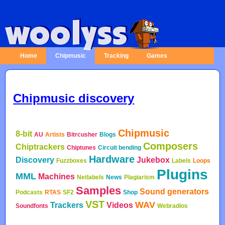
Home
Chipmusic
Tracking
Games
Chipmusic discovery
Chipmusic
8-bit
AU
Artists
Bitrcusher
Blogs
Composers
Chiptrackers
Chiptunes
Circuit bending
Hardware
Discovery
Jukebox
Fuzzboxes
Labels
Loops
Plugins
MML
Machines
Netlabels
News
Plagiarism
Samples
Sound generators
Podcasts
RTAS
SF2
Shop
VST
WAV
Trackers
Videos
Soundfonts
Webradios