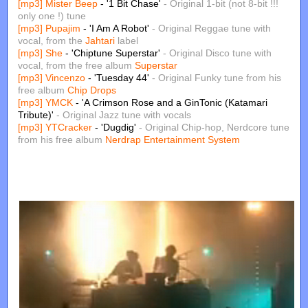
[mp3]
Mister Beep
- '1 Bit Chase'
- Original 1-bit (not 8-bit !!!
only one !) tune
[mp3]
Pupajim
- 'I Am A Robot'
- Original Reggae tune with
vocal, from the
Jahtari
label
[mp3]
She
- 'Chiptune Superstar'
- Original Disco tune with
vocal, from the free album
Superstar
[mp3]
Vincenzo
- 'Tuesday 44'
- Original Funky tune from his
free album
Chip Drops
[mp3]
YMCK
- 'A Crimson Rose and a GinTonic (Katamari
Tribute)'
- Original Jazz tune with vocals
[mp3]
YTCracker
- 'Dugdig'
- Original Chip-hop, Nerdcore tune
from his free album
Nerdrap Entertainment System