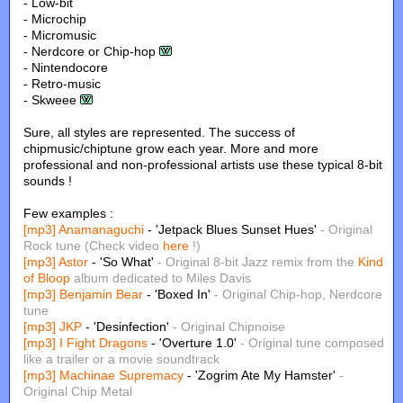
- Low-bit
- Microchip
- Micromusic
- Nerdcore or Chip-hop
- Nintendocore
- Retro-music
- Skweee
Sure, all styles are represented. The success of
chipmusic/chiptune grow each year. More and more
professional and non-professional artists use these typical 8-bit
sounds !
Few examples :
[mp3]
Anamanaguchi
- 'Jetpack Blues Sunset Hues'
- Original
Rock tune (Check video
here
!)
[mp3]
Astor
- 'So What'
- Original 8-bit Jazz remix from the
Kind
of Bloop
album dedicated to Miles Davis
[mp3]
Benjamin Bear
- 'Boxed In'
- Original Chip-hop, Nerdcore
tune
[mp3]
JKP
- 'Desinfection'
- Original Chipnoise
[mp3]
I Fight Dragons
- 'Overture 1.0'
- Original tune composed
like a trailer or a movie soundtrack
[mp3]
Machinae Supremacy
- 'Zogrim Ate My Hamster'
-
Original Chip Metal