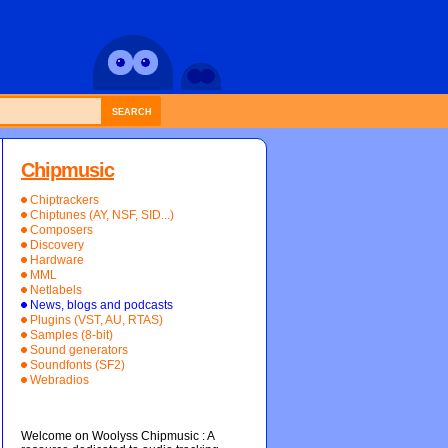
SEARCH
Chipmusic
Chiptrackers
Chiptunes (AY, NSF, SID...)
Composers
Discovery
Hardware
MML
Netlabels
News, blogs and podcasts
Plugins (VST, AU, RTAS)
Samples (8-bit)
Sound generators
Soundfonts (SF2)
Webradios
Welcome on Woolyss Chipmusic : A