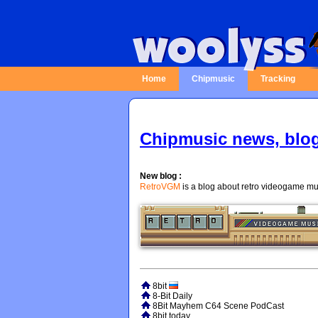
Home
Chipmusic
Tracking
Chipmusic news, blo
New blog :
RetroVGM
is a blog about retro videogame mus
8bit
8-Bit Daily
8Bit Mayhem C64 Scene PodCast
8bit today