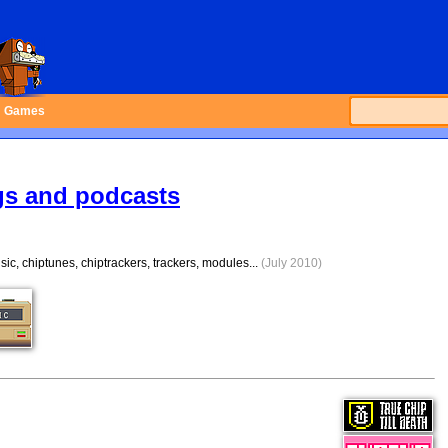
Games
gs and podcasts
ic, chiptunes, chiptrackers, trackers, modules...
(July 2010)