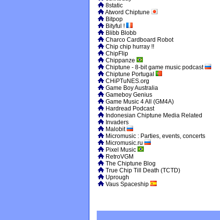
8static
Atword Chiptune
Bitpop
Bityful !
Blibb Blobb
Charco Cardboard Robot
Chip chip hurray !!
ChipFlip
Chippanze
Chiptune - 8-bit game music podcast
Chiptune Portugal
CHiPTuNES.org
Game Boy Australia
Gameboy Genius
Game Music 4 All (GM4A)
Hardread Podcast
Indonesian Chiptune Media Related
Invaders
Malobit
Micromusic : Parties, events, concerts
Micromusic.ru
Pixel Music
RetroVGM
The Chiptune Blog
True Chip Till Death (TCTD)
Uprough
Vaus Spaceship