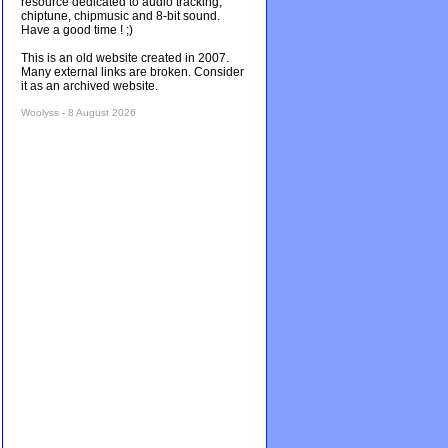
resource dedicated to audio tracking,
chiptune, chipmusic and 8-bit sound.
Have a good time ! ;)
This is an old website created in 2007.
Many external links are broken. Consider
it as an archived website.
Woolyss - 8 August 2026