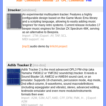
Atari
-
Commodore
-
Amstrad
-
ZX
-
OPL
|
Commercial
-
Free
1tracker
[windows]
An experimental multisystem tracker. Features a highly
configurable design based on the Game Music Emu library
and a scripting language, allowing to easily adding music
'engines' for many retro systems. Current release includes 17
beeper music engines for Sinclair ZX Spectrum 48K, serving
as an alternative to Beepola.
Import : 1TM
| Export : AY, TAP, SCL
MIDI support : no
[mp3]
audio demo by
Irrlicht project
Adlib Tracker 2
[ms-dos]
Adlib Tracker 2 is the most advanced OPL3 FM-chip (aka
Yamaha YM3812 or YMF262 soundchip) tracker. It needs a
Sound Blaster 16, AWE32 or AWE64 sound card, or an
emulator. Supports 18-channels, percussion mode, 4op mode,
2nd effect column, 8-waveforms, sound macrodefinitions
(including arpeggiator and vibrato), stereo, advanced editing,
textmode-emulator and even more module/instruments
formats then ever.
Import : A2M, S3M, A2T, AMD, CFF, DFM, FMK, H...
| Export :
A2M
MIDI support : no