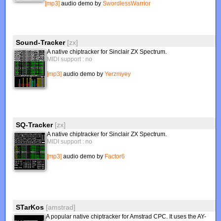
[mp3]
audio demo by
SwordlessWarrior
Sound-Tracker
[zx]
A native chiptracker for Sinclair ZX Spectrum.
MIDI support : no
[mp3]
audio demo by
Yerzmyey
SQ-Tracker
[zx]
A native chiptracker for Sinclair ZX Spectrum.
MIDI support : no
[mp3]
audio demo by
Factor6
STarKos
[amstrad]
A popular native chiptracker for Amstrad CPC. It uses the AY-