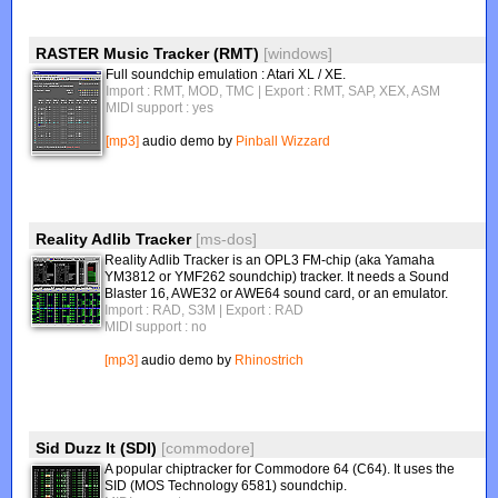
RASTER Music Tracker (RMT)
[windows]
Full soundchip emulation : Atari XL / XE.
Import : RMT, MOD, TMC
| Export : RMT, SAP, XEX, ASM
MIDI support : yes
[mp3]
audio demo by
Pinball Wizzard
Reality Adlib Tracker
[ms-dos]
Reality Adlib Tracker is an OPL3 FM-chip (aka Yamaha
YM3812 or YMF262 soundchip) tracker. It needs a Sound
Blaster 16, AWE32 or AWE64 sound card, or an emulator.
Import : RAD, S3M
| Export : RAD
MIDI support : no
[mp3]
audio demo by
Rhinostrich
Sid Duzz It (SDI)
[commodore]
A popular chiptracker for Commodore 64 (C64). It uses the
SID (MOS Technology 6581) soundchip.