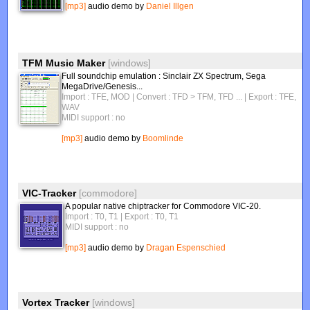
[mp3]
audio demo by
Daniel Illgen
TFM Music Maker
[windows]
Full soundchip emulation : Sinclair ZX Spectrum, Sega
MegaDrive/Genesis...
Import : TFE, MOD | Convert : TFD > TFM, TFD ...
| Export : TFE,
WAV
MIDI support : no
[mp3]
audio demo by
Boomlinde
VIC-Tracker
[commodore]
A popular native chiptracker for Commodore VIC-20.
Import : T0, T1
| Export : T0, T1
MIDI support : no
[mp3]
audio demo by
Dragan Espenschied
Vortex Tracker
[windows]