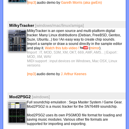
[mp3]
audio demo by
Gareth Morris (aka gwEm)
MilkyTracker
[windows/mac/linux/amiga]
MilkyTracker is an open source and multi-platform digital
tracker. Many Linux distributions (Debian, FreeBSD, Gentoo,
Suze, Ubuntu...) too ! An easy way to create chip sounds.
Import a sample or draw a sound directly in the sample editor
and play it.
Watch this tuto-video !
(
mirror
).
Import : IT, MOD, S3M, XM, OKT, 669, AMF, AMS...
| Export :
MOD, XM, WAV
MIDI support : input devices on Windows, Mac OSX, Linux
versions
[mp3]
audio demo by
J. Arthur Keenes
Mod2PSG2
[windows]
Full soundchip emulation : Sega Master System / Game Gear.
Mod2PSG2 is a music tracker for the SN76489 soundchip.
Mod2PSG2 uses its own PSGMOD file format for loading and
saving music modules. Various other file formats are
supported for importing and exporting.