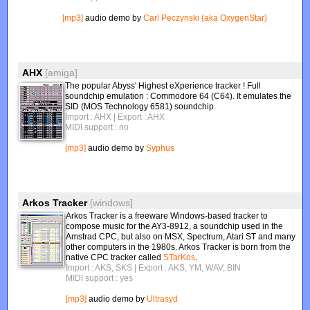
[mp3]
audio demo by
Carl Peczynski (aka OxygenStar)
AHX
[amiga]
The popular Abyss' Highest eXperience tracker ! Full
soundchip emulation : Commodore 64 (C64). It emulates the
SID (MOS Technology 6581) soundchip.
Import : AHX
| Export : AHX
MIDI support : no
[mp3]
audio demo by
Syphus
Arkos Tracker
[windows]
Arkos Tracker is a freeware Windows-based tracker to
compose music for the AY3-8912, a soundchip used in the
Amstrad CPC, but also on MSX, Spectrum, Atari ST and many
other computers in the 1980s. Arkos Tracker is born from the
native CPC tracker called
STarKos
.
Import : AKS, SKS
| Export : AKS, YM, WAV, BIN
MIDI support : yes
[mp3]
audio demo by
Ultrasyd