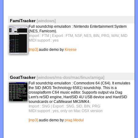
FamiTracker
[windows]
Full soundchip emulation : Nintendo Entertainment System
(NES, Famicom).
Import : FTM
| Export : FTM, NSF, NES, BIN, PRG, WAV, MID
MIDI support : yes
[mp3]
audio demo by
Kreese
GoatTracker
[windows/ms-dos/mac/linux/amiga]
Full soundchip emulation : Commodore 64 (C64). It emulates
the SID (MOS Technology 6581) soundchip. This is a
crossplatform C64 music editor. Supports output via Dag
Lem's reSID engine, HardSID 4U USB device and HardSID
soundcards or CatWeasel MK3/MK4.
Import : SNG
| Export : SNG, SID, BIN, PRG
MIDI support : yes, only on Mac OSX version
[mp3]
audio demo by
prag.Modul