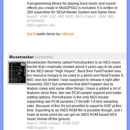
A programming library for playing back music and sound
effects you create in Mod2PSG2 is included. It is written in
Z80 assembler for SEGA Master System and Game Gear.
Import : VGM, VGZ, MID, MOD, BAS
| Export : VGM, MID,
EPSGMOD
MIDI support : yes
[mp3]
audio demo by
Ultrasyd
Musetracker
[windows]
Musetracker (formerly called Pornotracker) is an NES music
tracker that I originally created about 4 years ago to be used
in the NES demo "High Hopes". Back then FamiTracker was
too resource hungry to be used in a demo and NerdTracker II,
IMO, was too limited. I was supposed to release it right after
Assembly 2007 but somehow that didn't happen due to
feature creep and some other things. I have a added a lot of
features since then, like raw PCM sample support and better
editing options. Pornotracker is the only NES tracker
supporting raw PCM samples (7-bit with 7.8 kHz sampling
rate). Because of this it's not possible to export to NSF at this
time. Exporting to an iNES ROM file is possible though, and I
hope at some point we can get an iNES ROM based NES
music format off the ground.
Import : POM
| Export : POM, NSF
MIDI support : no