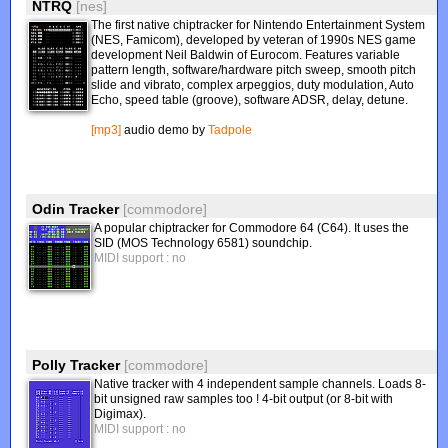
NTRQ
[nes]
The first native chiptracker for Nintendo Entertainment System
(NES, Famicom), developed by veteran of 1990s NES game
development Neil Baldwin of Eurocom. Features variable
pattern length, software/hardware pitch sweep, smooth pitch
slide and vibrato, complex arpeggios, duty modulation, Auto
Echo, speed table (groove), software ADSR, delay, detune.
[mp3]
audio demo by
Tadpole
Odin Tracker
[commodore]
A popular chiptracker for Commodore 64 (C64). It uses the
SID (MOS Technology 6581) soundchip.
MIDI support : no
Polly Tracker
[commodore]
Native tracker with 4 independent sample channels. Loads 8-
bit unsigned raw samples too ! 4-bit output (or 8-bit with
Digimax).
MIDI support : no