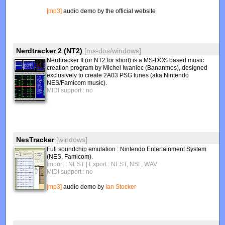
[mp3]
audio demo by the official website
Nerdtracker 2 (NT2)
[ms-dos/windows]
Nerdtracker II (or NT2 for short) is a MS-DOS based music
creation program by Michel Iwaniec (Bananmos), designed
exclusively to create 2A03 PSG tunes (aka Nintendo
NES/Famicom music).
MIDI support : no
NesTracker
[windows]
Full soundchip emulation : Nintendo Entertainment System
(NES, Famicom).
Import : NEST
| Export : NEST, NSF, WAV
MIDI support : no
[mp3]
audio demo by
Ian Stocker