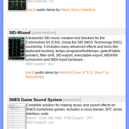
MIDI support : no
[mp3]
audio demo by
Glenn Rune Gallefoss
SID-Wizard
[commodore]
A featureful SID-music creation tool (tracker) for the
Commodore 64 (C64). Using the SID (MOS Technology 6581)
soundchip, it includes many advanced effects and tools like
keyboard-tracking, tempo-programs/funktempo, gateoff-table-
pointers, filter-shift, SID-export, executable-export, MIDI/XM
conversion and MIDI-input hardware...
MIDI support : yes
[mp3]
audio demo by
Hermit (Cover of "E.G. Blues" by
Mezzoforte)
SNES Game Sound System
[windows]
Complete solution for making music and sound effects for
SNES homebrew games. Includes a cross-tracker, SPC driver,
interface code.
Import : GSM, XM, MIDI, FTM
| Export : SPC
MIDI support : yes