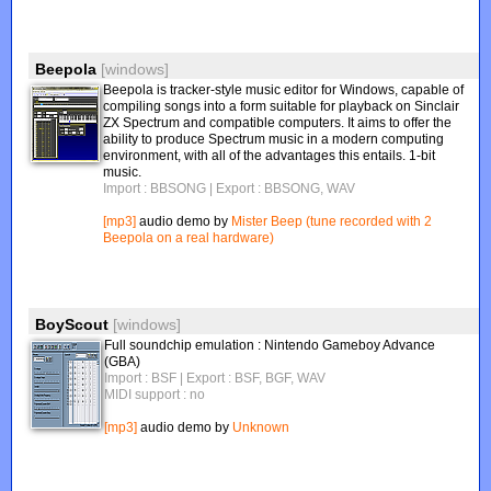
Beepola
[windows]
Beepola is tracker-style music editor for Windows, capable of
compiling songs into a form suitable for playback on Sinclair
ZX Spectrum and compatible computers. It aims to offer the
ability to produce Spectrum music in a modern computing
environment, with all of the advantages this entails. 1-bit
music.
Import : BBSONG
| Export : BBSONG, WAV
[mp3]
audio demo by
Mister Beep (tune recorded with 2
Beepola on a real hardware)
BoyScout
[windows]
Full soundchip emulation : Nintendo Gameboy Advance
(GBA)
Import : BSF
| Export : BSF, BGF, WAV
MIDI support : no
[mp3]
audio demo by
Unknown