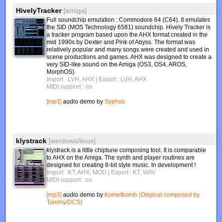
HivelyTracker
[amiga]
Full soundchip emulation : Commodore 64 (C64). It emulates
the SID (MOS Technology 6581) soundchip. Hively Tracker is
a tracker program based upon the AHX format created in the
mid 1990s by Dexter and Pink of Abyss. The format was
relatively popular and many songs were created and used in
scene productions and games. AHX was designed to create a
very SID-like sound on the Amiga (OS3, OS4, AROS,
MorphOS).
Import : LVH, AHX
| Export : LVH, AHX
MIDI support : no
[mp3]
audio demo by
Syphus
klystrack
[windows/linux]
klystrack is a little chiptune composing tool. It is comparable
to AHX on the Amiga. The synth and player routines are
designed for creating 8-bit style music. In development !
Import : KT, AHX, MOD
| Export : KT, WAV
MIDI support : no
[mp3]
audio demo by
Kometbomb (Original composed by
Tommy/DCS)