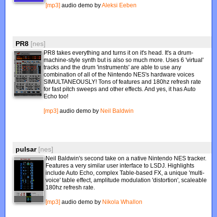
[mp3]
audio demo by
Aleksi Eeben
PR8
[nes]
PR8 takes everything and turns it on it's head. It's a drum-
machine-style synth but is also so much more. Uses 6 'virtual'
tracks and the drum 'instruments' are able to use any
combination of all of the Nintendo NES's hardware voices
SIMULTANEOUSLY! Tons of features and 180hz refresh rate
for fast pitch sweeps and other effects. And yes, it has Auto
Echo too!
[mp3]
audio demo by
Neil Baldwin
pulsar
[nes]
Neil Baldwin's second take on a native Nintendo NES tracker.
Features a very similar user interface to LSDJ. Highlights
include Auto Echo, complex Table-based FX, a unique 'multi-
voice' table effect, amplitude modulation 'distortion', scaleable
180hz refresh rate.
[mp3]
audio demo by
Nikola Whallon