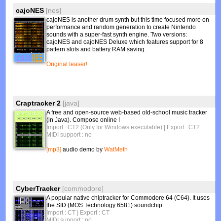
cajoNES
[nes]
cajoNES is another drum synth but this time focused more on
performance and random generation to create Nintendo
sounds with a super-fast synth engine. Two versions:
cajoNES and cajoNES Deluxe which features support for 8
pattern slots and battery RAM saving.
Original teaser!
Craptracker 2
[java]
A free and open-source web-based old-school music tracker
(in Java). Compose online !
Import : CT2 (Only for Windows executable)
| Export : CT2
MIDI support : no
[mp3]
audio demo by
WatMeth
CyberTracker
[commodore]
A popular native chiptracker for Commodore 64 (C64). It uses
the SID (MOS Technology 6581) soundchip.
Import : CT
| Export : CT
MIDI support : no