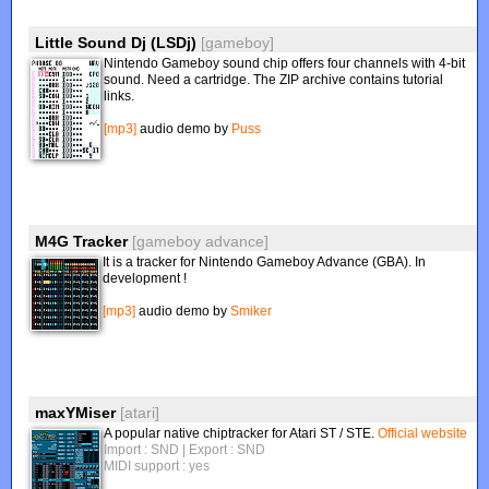
Little Sound Dj (LSDj)
[gameboy]
Nintendo Gameboy sound chip offers four channels with 4-bit
sound. Need a cartridge. The ZIP archive contains tutorial
links.
[mp3]
audio demo by
Puss
M4G Tracker
[gameboy advance]
It is a tracker for Nintendo Gameboy Advance (GBA). In
development !
[mp3]
audio demo by
Smiker
maxYMiser
[atari]
A popular native chiptracker for Atari ST / STE.
Official website
Import : SND
| Export : SND
MIDI support : yes