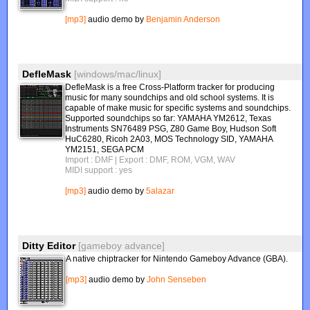
[mp3]
audio demo by
Benjamin Anderson
DefleMask
[windows/mac/linux]
DefleMask is a free Cross-Platform tracker for producing
music for many soundchips and old school systems. It is
capable of make music for specific systems and soundchips.
Supported soundchips so far: YAMAHA YM2612, Texas
Instruments SN76489 PSG, Z80 Game Boy, Hudson Soft
HuC6280, Ricoh 2A03, MOS Technology SID, YAMAHA
YM2151, SEGA PCM
Import : DMF
| Export : DMF, ROM, VGM, WAV
MIDI support : yes
[mp3]
audio demo by
5alazar
Ditty Editor
[gameboy advance]
A native chiptracker for Nintendo Gameboy Advance (GBA).
[mp3]
audio demo by
John Senseben