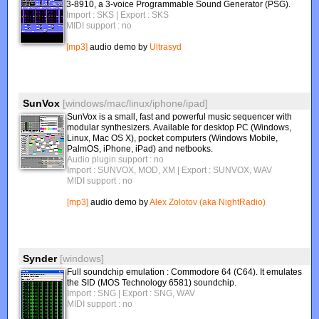
3-8910, a 3-voice Programmable Sound Generator (PSG).
Import : SKS
| Export : SKS
MIDI support : no
[mp3]
audio demo by
Ultrasyd
SunVox
[windows/mac/linux/iphone/ipad]
SunVox is a small, fast and powerful music sequencer with
modular synthesizers. Available for desktop PC (Windows,
Linux, Mac OS X), pocket computers (Windows Mobile,
PalmOS, iPhone, iPad) and netbooks.
Audio plugin support : no
Import : SUNVOX, MOD, XM
| Export : SUNVOX, WAV
MIDI support : no
[mp3]
audio demo by
Alex Zolotov (aka NightRadio)
Synder
[windows]
Full soundchip emulation : Commodore 64 (C64). It emulates
the SID (MOS Technology 6581) soundchip.
Import : SNG
| Export : SNG, WAV
MIDI support : no