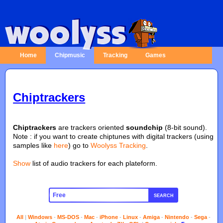
Home
Chipmusic
Tracking
Games
Chiptrackers
Chiptrackers
are trackers oriented
soundchip
(8-bit sound).
Note : if you want to create chiptunes with digital trackers (using
samples like
here
) go to
Woolyss Tracking
.
Show
list of audio trackers for each plateform.
SEARCH
All
|
Windows
-
MS-DOS
-
Mac
-
iPhone
-
Linux
-
Amiga
-
Nintendo
-
Sega
-